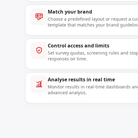
Match your brand
Choose a predefined layout or request a c
template that matches your brand guidelin
Control access and limits
Set survey quotas, screening rules and stop
responses on time.
Analyse results in real time
Monitor results in real-time dashboards an
advanced analysis.