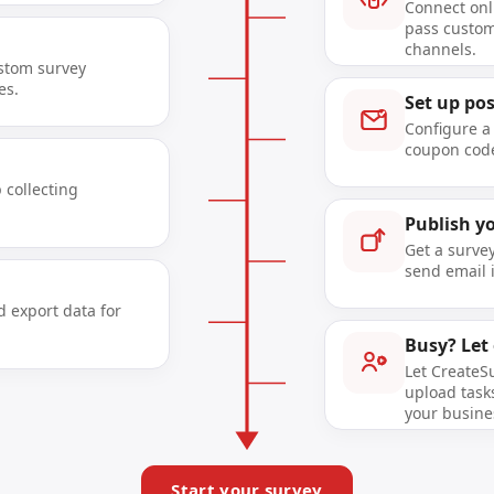
Connect onl
pass custom
channels.
ustom survey
es.
Set up po
Configure a
coupon code
 collecting
Publish y
Get a surve
send email i
d export data for
Busy? Let
Let CreateS
upload tasks
your busine
Start your survey