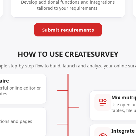
Develop additional functions and integrations
tailored to your requirements.
Submit requirements
HOW TO USE CREATESURVEY
mple step-by-step flow to build, launch and analyze your online surv
aire
ful online editor or
ates.
Mix multi
Use open an
tables, file
tions and pages
Integrate