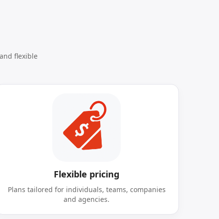
and flexible
Flexible pricing
Plans tailored for individuals, teams, companies
and agencies.