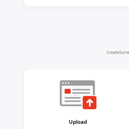
CreateSurve
Upload