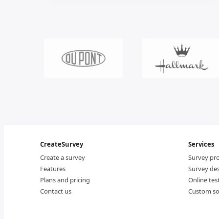
CreateSurvey
Services
Create a survey
Survey p
Features
Survey de
Plans and pricing
Online tes
Contact us
Custom so