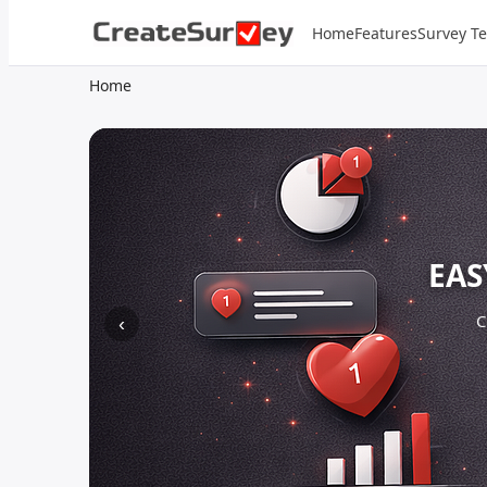
Home
Features
Survey T
Home
EAS
C
‹