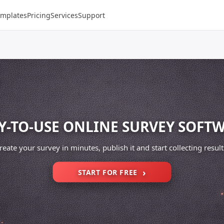
emplates
Pricing
Services
Support
Y-TO-USE ONLINE SURVEY SOFT
reate your survey in minutes, publish it and start collecting result
START FOR FREE