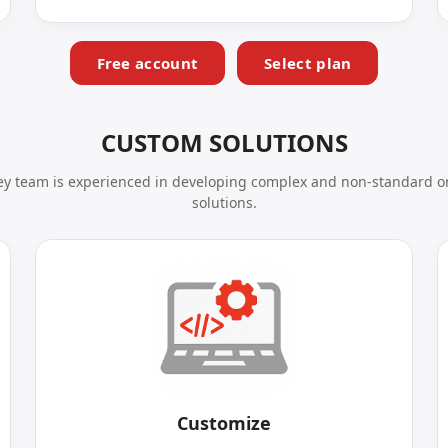
Free account
Select plan
CUSTOM SOLUTIONS
y team is experienced in developing complex and non-standard o
solutions.
Customize