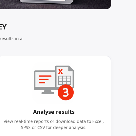
EY
results in a
Analyse results
View real-time reports or download data to Excel,
SPSS or CSV for deeper analysis.