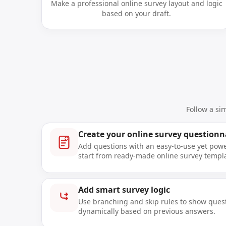
Make a professional online survey layout and logic
based on your draft.
Follow a si
Create your online survey questionn
Add questions with an easy-to-use yet power
start from ready-made online survey templ
Add smart survey logic
Use branching and skip rules to show ques
dynamically based on previous answers.