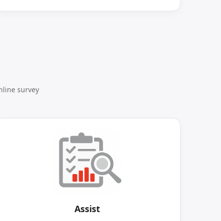
nline survey
Assist