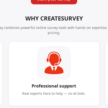
WHY CREATESURVEY
y combines powerful online survey tools with hands-on expertise 
pricing.
Professional support
Real experts here to help — no AI bots.