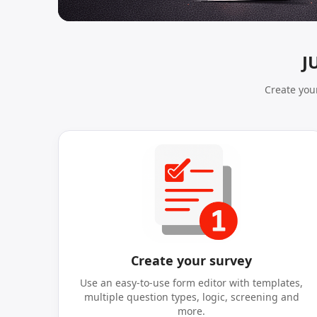
J
Create your
Create your survey
Use an easy-to-use form editor with templates,
multiple question types, logic, screening and
more.