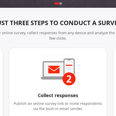
UST THREE STEPS TO CONDUCT A SURV
 online survey, collect responses from any device and analyze the 
few clicks.
Collect responses
Publish an online survey link or invite respondents
via the built-in email sender.