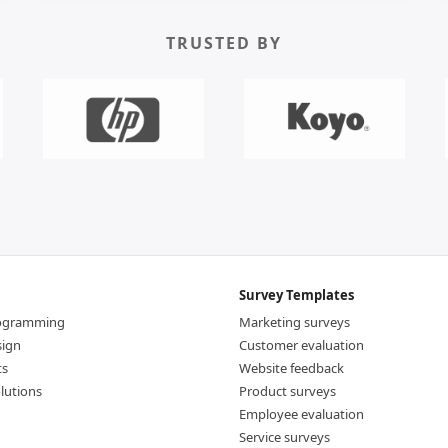
TRUSTED BY
Survey Templates
rogramming
Marketing surveys
sign
Customer evaluation
ts
Website feedback
lutions
Product surveys
Employee evaluation
Service surveys