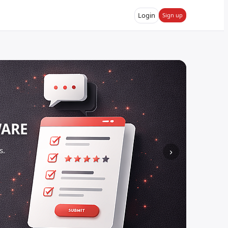
Login
Sign up
WARE
s.
›