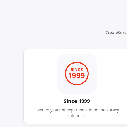
CreateSurve
Since 1999
Over 25 years of experience in online survey
solutions.