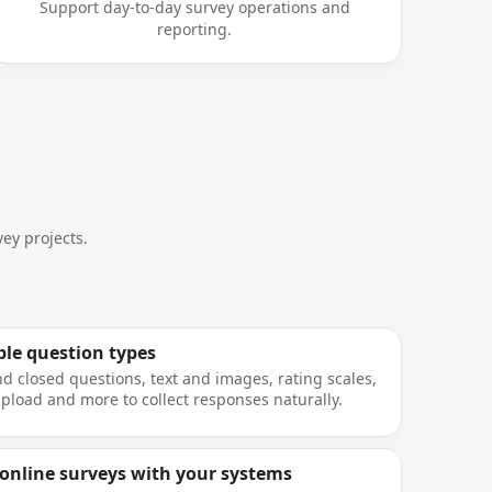
Support day-to-day survey operations and
reporting.
ey projects.
ple question types
d closed questions, text and images, rating scales,
 upload and more to collect responses naturally.
 online surveys with your systems