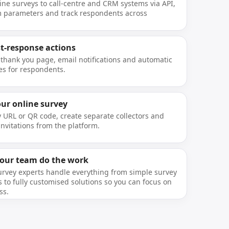
ine surveys to call-centre and CRM systems via API,
 parameters and track respondents across
st-response actions
 thank you page, email notifications and automatic
s for respondents.
our online survey
y URL or QR code, create separate collectors and
nvitations from the platform.
 our team do the work
urvey experts handle everything from simple survey
 to fully customised solutions so you can focus on
ss.